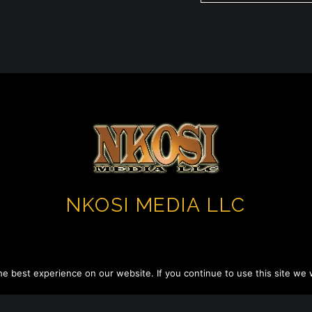
NKOSI MEDIA LLC
e best experience on our website. If you continue to use this site we w
Copyright 2023 ©. All Rights Reserved.