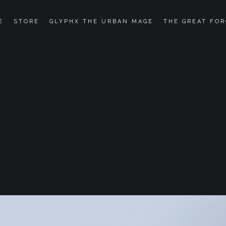
E
STORE
GLYPHX THE URBAN MAGE
THE GREAT FOR