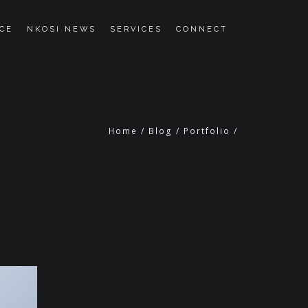
CE
NKOSI NEWS
SERVICES
CONNECT
Home
/
Blog
/
Portfolio
/