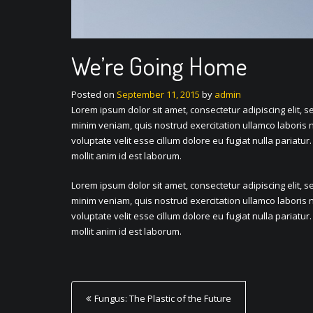
We’re Going Home
Posted on
September 11, 2015
by
admin
Lorem ipsum dolor sit amet, consectetur adipiscing elit, 
minim veniam, quis nostrud exercitation ullamco laboris n
voluptate velit esse cillum dolore eu fugiat nulla pariatur
mollit anim id est laborum.
Lorem ipsum dolor sit amet, consectetur adipiscing elit, 
minim veniam, quis nostrud exercitation ullamco laboris n
voluptate velit esse cillum dolore eu fugiat nulla pariatur
mollit anim id est laborum.
P
Fungus: The Plastic of the Future