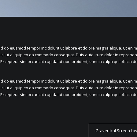
sed do eiusmod tempor incididunt ut labore et dolore magna aliqua. Ut eni
isi ut aliquip ex ea commodo consequat. Duis aute irure dolor in reprehend
. Excepteur sint occaecat cupidatat non proident, sunt in culpa qui officia 
sed do eiusmod tempor incididunt ut labore et dolore magna aliqua. Ut eni
isi ut aliquip ex ea commodo consequat. Duis aute irure dolor in reprehend
. Excepteur sint occaecat cupidatat non proident, sunt in culpa qui officia 
iGravertical Screen La