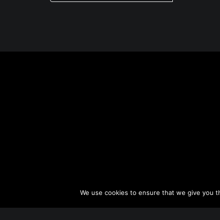
o
s
t
n
a
v
i
g
a
t
i
o
n
We use cookies to ensure that we give you th