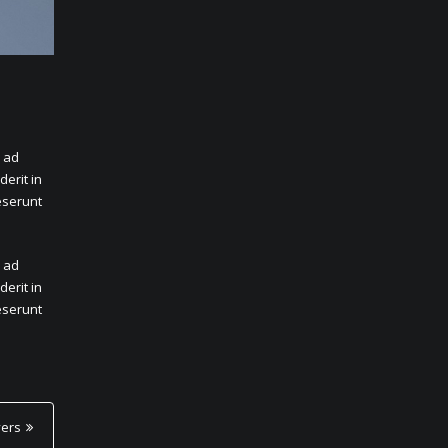
m ad
erit in
deserunt
m ad
erit in
deserunt
yers