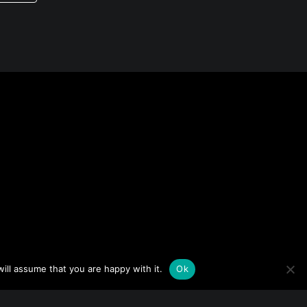
ill assume that you are happy with it.
Ok