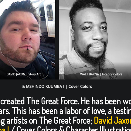
r created The Great Force. He has been w
ears. This has been a labor of love, a tes
g artists on The Great Force;
David Jaxo
a I
/ Cover Colors & Character Illustratio