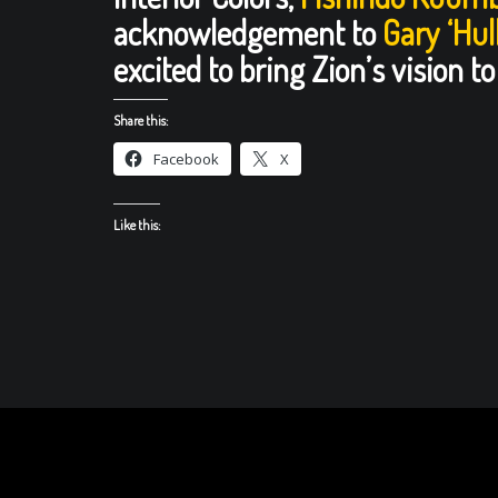
acknowledgement to
Gary ‘Hu
excited to bring Zion’s vision to 
Share this:
Facebook
X
Like this: