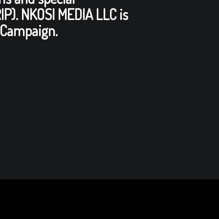
RIP). NKOSI MEDIA LLC is
Campaign.