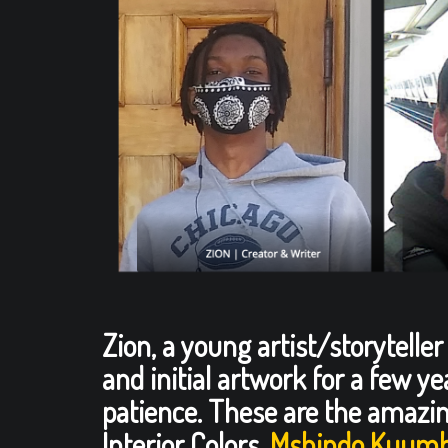
Zion, a young artist/storytelle
and initial artwork for a few y
patience. These are the amazin
Interior Colors,
Mshindo Kuumb