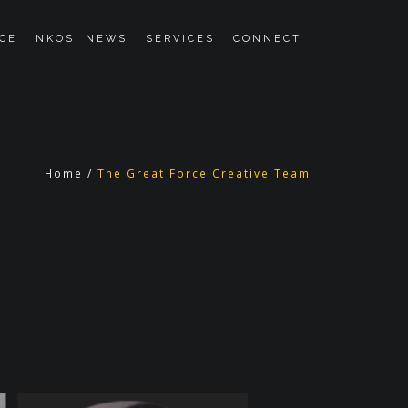
CE
NKOSI NEWS
SERVICES
CONNECT
Home
/
The Great Force Creative Team