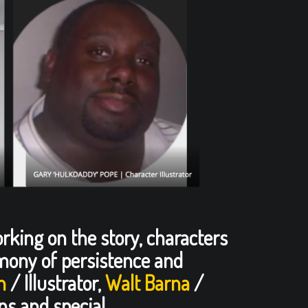
orking on the story, characters
timony of persistence and
n
/ Illustrator,
Walt Barna
/
ns and special