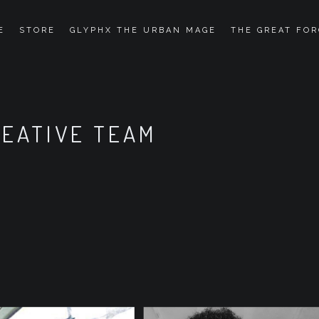
E
STORE
GLYPHX THE URBAN MAGE
THE GREAT FOR
REATIVE TEAM