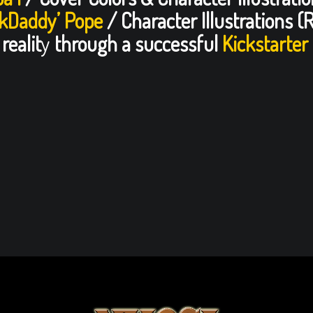
lkDaddy’ Pope
/ Character Illustrations (
realit
y
through a successful
Kickstarter