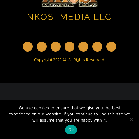
NKOSI MEDIA LLC
Copyright 2023 ©. All Rights Reserved.
We use cookies to ensure that we give you the best
experience on our website. If you continue to use this site we
will assume that you are happy with it.
Ok