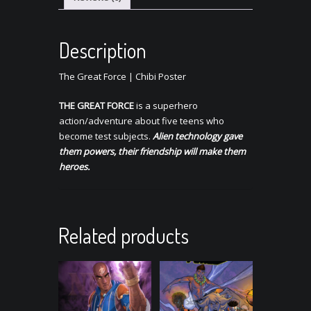
Description
The Great Force | Chibi Poster
THE GREAT FORCE
is a superhero
action/adventure about five teens who
become test subjects.
Alien technology gave
them powers, their friendship will make them
heroes.
Related products