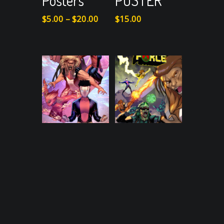
Posters
POSTER
Price
$
5.00
–
$
20.00
$
15.00
range:
$5.00
through
$20.00