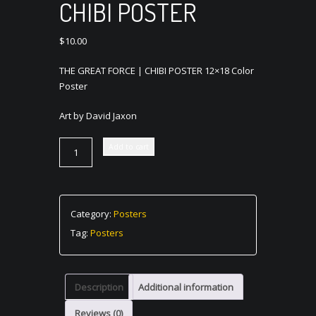
CHIBI POSTER
$
10.00
THE GREAT FORCE | CHIBI POSTER 12×18 Color
Poster
Art by David Jaxon
THE
Add to cart
GREAT
FORCE
|
CHIBI
Category:
Posters
POSTER
Tag:
Posters
quantity
Description
Additional information
Reviews (0)