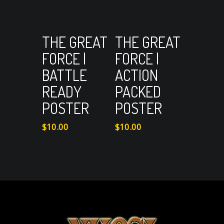
View Cart
View Cart
Add to cart
Add to cart
THE GREAT
THE GREAT
FORCE |
FORCE |
BATTLE
ACTION
READY
PACKED
POSTER
POSTER
$
10.00
$
10.00