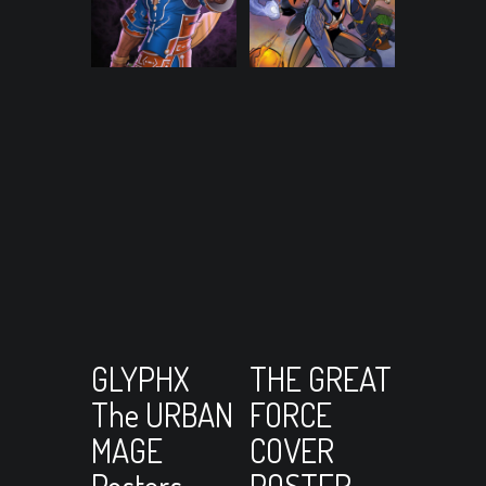
View Cart
View Cart
Select
Add to cart
GLYPHX
THE GREAT
The URBAN
FORCE
options
MAGE
COVER