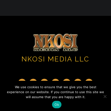
NKOSI MEDIA LLC
We use cookies to ensure that we give you the best
experience on our website. If you continue to use this site we
Copyright 2023 ©. All Rights Reserved.
will assume that you are happy with it.
Ok