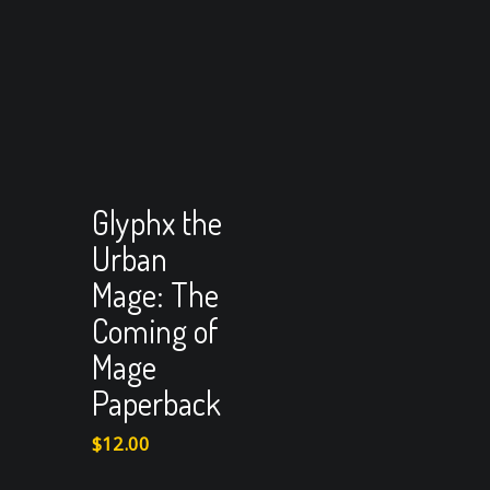
View Cart
Add to cart
Glyphx the
Urban
Mage: The
Coming of
Mage
Paperback
$
12.00