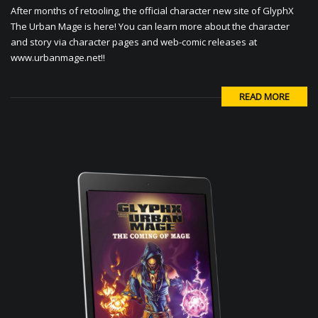
After months of retooling, the official character new site of GlyphX
The Urban Mage is here! You can learn more about the character
and story via character pages and web-comic releases at
www.urbanmage.net!!
READ MORE