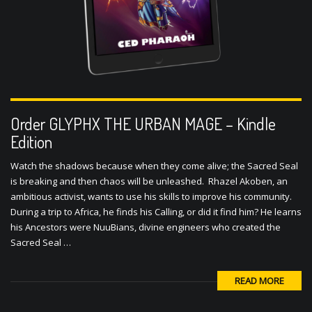
Order GLYPHX THE URBAN MAGE – Kindle
Edition
Watch the shadows because when they come alive; the Sacred Seal
is breaking and then chaos will be unleashed. Rhazel Akoben, an
ambitious activist, wants to use his skills to improve his community.
During a trip to Africa, he finds his Calling, or did it find him? He learns
his Ancestors were NuuBians, divine engineers who created the
Sacred Seal …
READ MORE