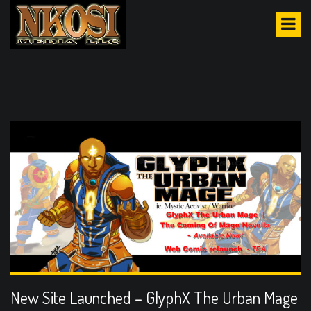
S
CATEGORY:
URBAN
k
FANTASY
i
p
t
o
c
o
n
t
e
n
t
New Site Launched – GlyphX The Urban Mage